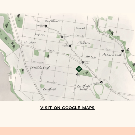
VISIT ON GOOGLE MAPS