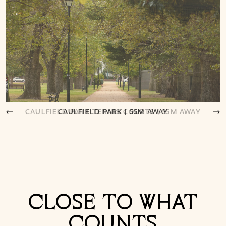
CAULFIELD PARK | 55M AWAY
CLOSE TO WHAT
COUNTS