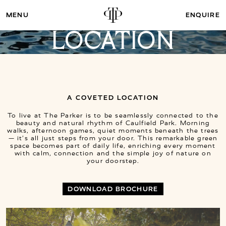
ENQUIRE
LOCATION
A COVETED LOCATION
To live at The Parker is to be seamlessly connected to the
beauty and natural rhythm of Caulfield Park. Morning
walks, afternoon games, quiet moments beneath the trees
— it’s all just steps from your door. This remarkable green
space becomes part of daily life, enriching every moment
with calm, connection and the simple joy of nature on
your doorstep.
DOWNLOAD BROCHURE