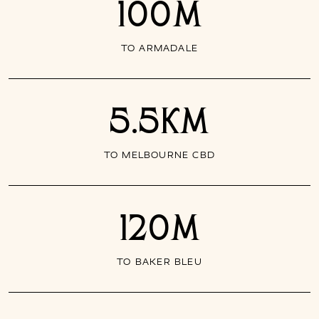
100M
TO ARMADALE
5.5KM
TO MELBOURNE CBD
120M
TO BAKER BLEU