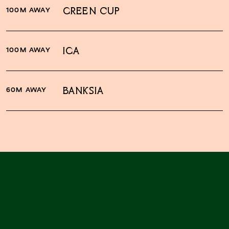
100M AWAY
GREEN CUP
100M AWAY
IGA
60M AWAY
BANKSIA