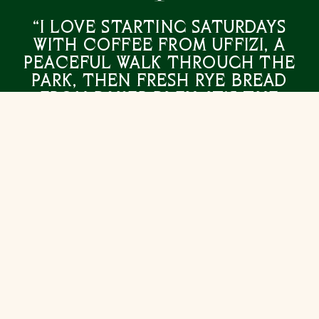
“I love starting Saturdays
with coffee from Uffizi, a
peaceful walk through the
park, then fresh rye bread
from Baker Bleu. It’s the
simple pleasures that make
life in Caulfield truly
special.”
ANDREW LEONCELLI
MANAGING DIRECTOR, ABADEEN