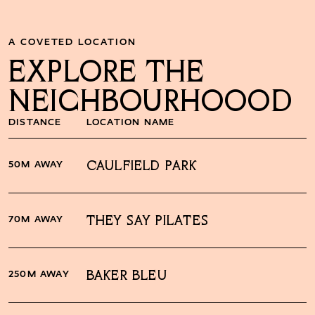
A COVETED LOCATION
EXPLORE THE
NEIGHBOURHOOOD
DISTANCE
LOCATION NAME
50M AWAY
CAULFIELD PARK
70M AWAY
THEY SAY PILATES
250M AWAY
BAKER BLEU