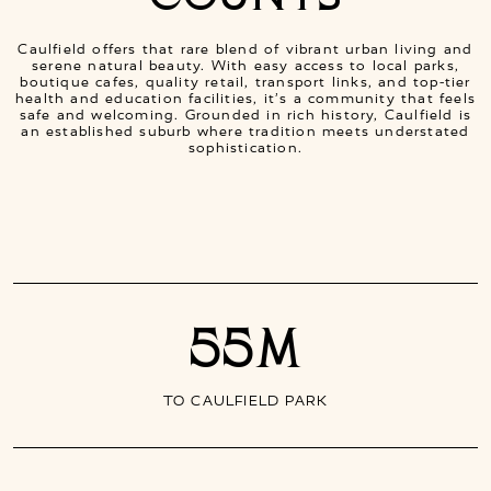
Caulfield offers that rare blend of vibrant urban living and
serene natural beauty. With easy access to local parks,
boutique cafes, quality retail, transport links, and top-tier
health and education facilities, it’s a community that feels
safe and welcoming. Grounded in rich history, Caulfield is
an established suburb where tradition meets understated
sophistication.
55M
TO CAULFIELD PARK