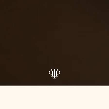
PROJECT TEAM
ARCHITECTURE
INTERIORS
CA