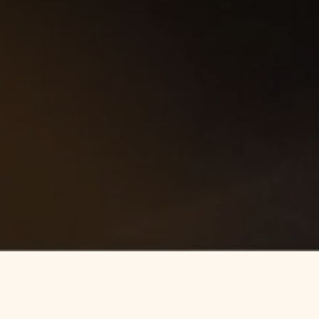
ENQUIRE
NOW
ULFIELD PARK
LOCATION
VIEWS