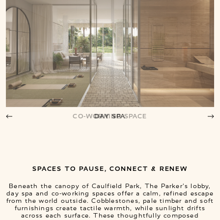
DAY SPA
SPACES TO PAUSE, CONNECT & RENEW
Beneath the canopy of Caulfield Park, The Parker’s lobby,
day spa and co-working spaces offer a calm, refined escape
from the world outside. Cobblestones, pale timber and soft
furnishings create tactile warmth, while sunlight drifts
across each surface. These thoughtfully composed