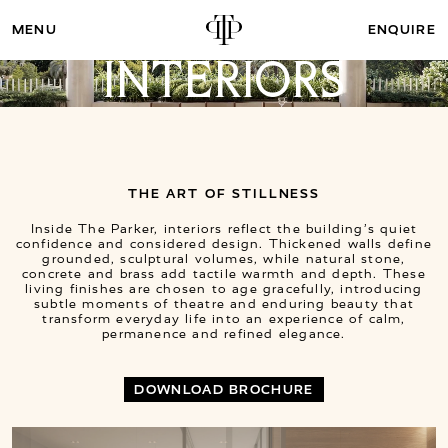
ENQUIRE
INTERIORS
THE ART OF STILLNESS
Inside The Parker, interiors reflect the building’s quiet
confidence and considered design. Thickened walls define
grounded, sculptural volumes, while natural stone,
concrete and brass add tactile warmth and depth. These
living finishes are chosen to age gracefully, introducing
subtle moments of theatre and enduring beauty that
transform everyday life into an experience of calm,
permanence and refined elegance.
DOWNLOAD BROCHURE