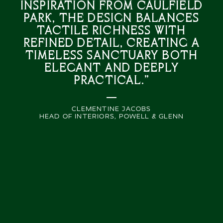
inspiration from Caulfield
Park, the design balances
tactile richness with
refined detail, creating a
timeless sanctuary both
elegant and deeply
practical.”
CLEMENTINE JACOBS
HEAD OF INTERIORS, POWELL & GLENN