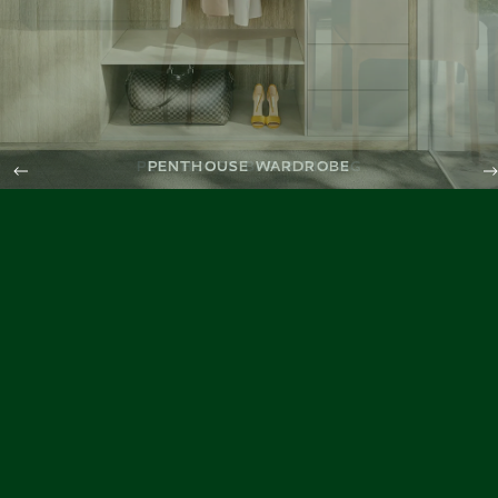
PENTHOUSE WARDROBE