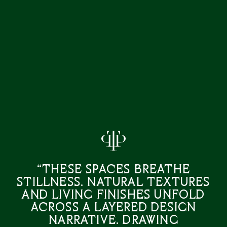
“These spaces breathe
stillness. Natural textures
and living finishes unfold
across a layered design
narrative. Drawing