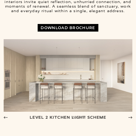
interiors invite quiet reflection, unhurried connection, and
moments of renewal. A seamless blend of sanctuary, work
and everyday ritual within a single, elegant address.
DOWNLOAD BROCHURE
LEVEL 2 KITCHEN LIGHT SCHEME